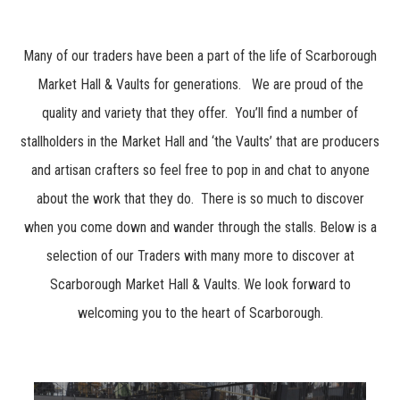
Many of our traders have been a part of the life of Scarborough
Market Hall & Vaults for generations. We are proud of the
quality and variety that they offer. You’ll find a number of
stallholders in the Market Hall and ‘the Vaults’ that are producers
and artisan crafters so feel free to pop in and chat to anyone
about the work that they do. There is so much to discover
when you come down and wander through the stalls. Below is a
selection of our Traders with many more to discover at
Scarborough Market Hall & Vaults. We look forward to
welcoming you to the heart of Scarborough.