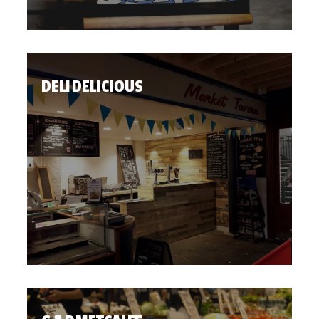
DELI DELICIOUS