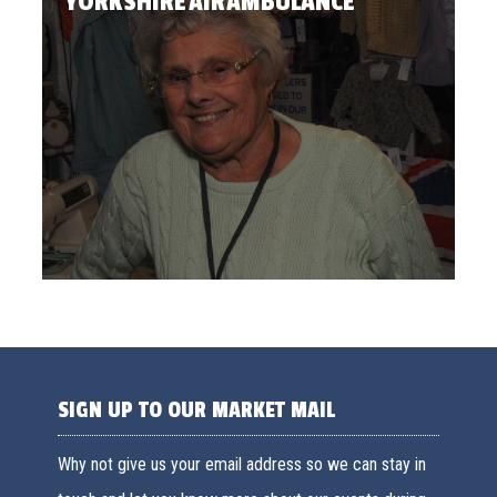
YORKSHIRE AIR AMBULANCE
SIGN UP TO OUR MARKET MAIL
Why not give us your email address so we can stay in