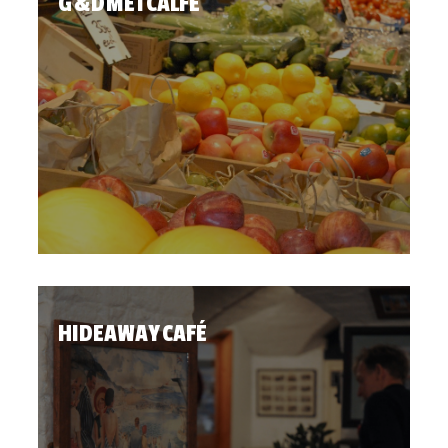
G & D METCALFE
HIDEAWAY CAFÉ