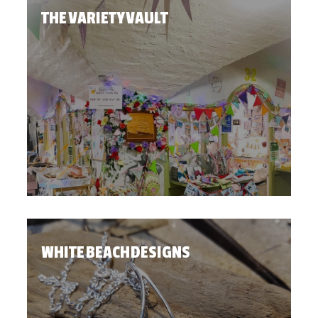
THE VARIETY VAULT
WHITE BEACH DESIGNS