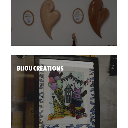
BIJOU CREATIONS