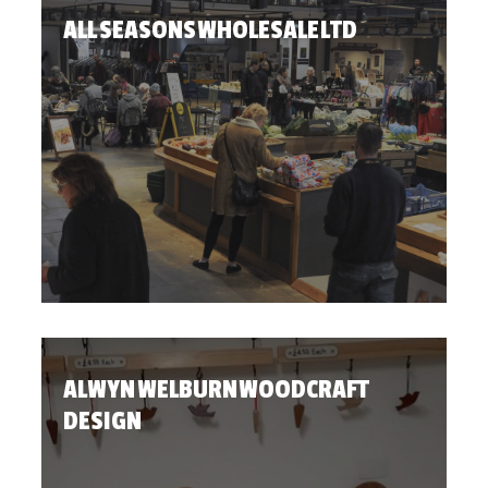
ALL SEASONS WHOLESALE LTD
ALWYN WELBURN WOODCRAFT
DESIGN