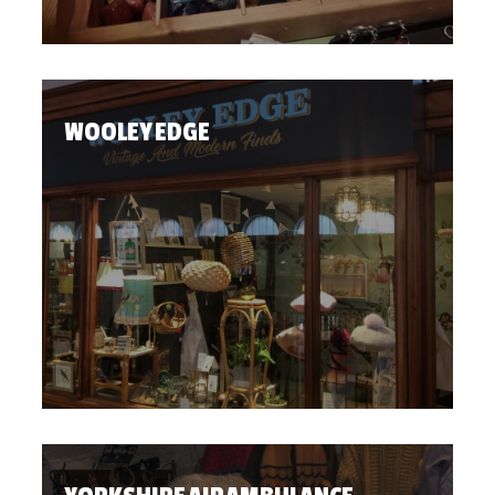
WOOLEY EDGE