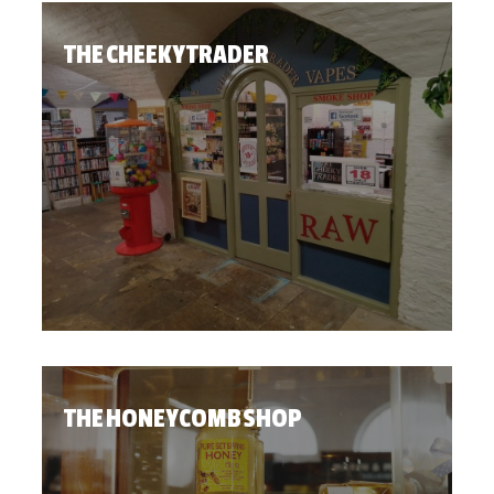
THE CHEEKY TRADER
THE HONEYCOMB SHOP