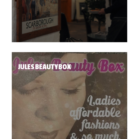
JULES BEAUTY BOX