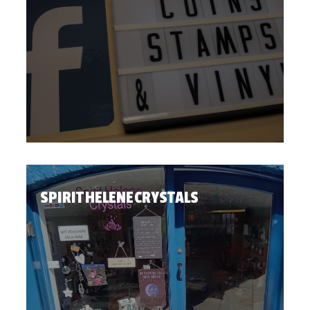
SPIRIT HELENE CRYSTALS