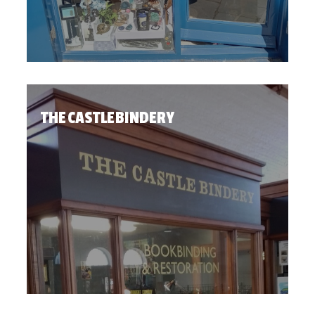
THE CASTLE BINDERY