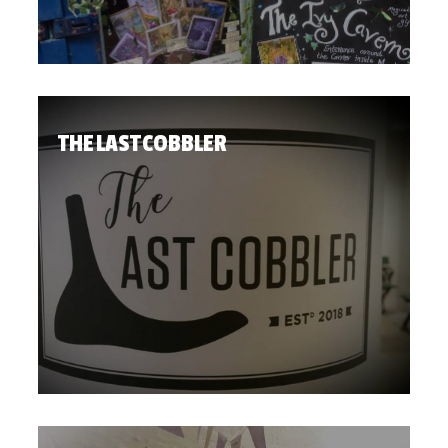
THE LAST COBBLER