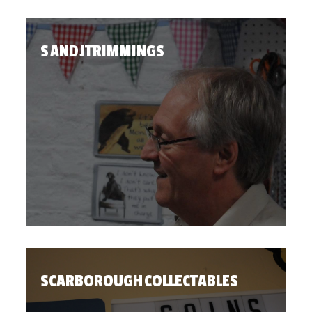
S AND J TRIMMINGS
SCARBOROUGH COLLECTABLES