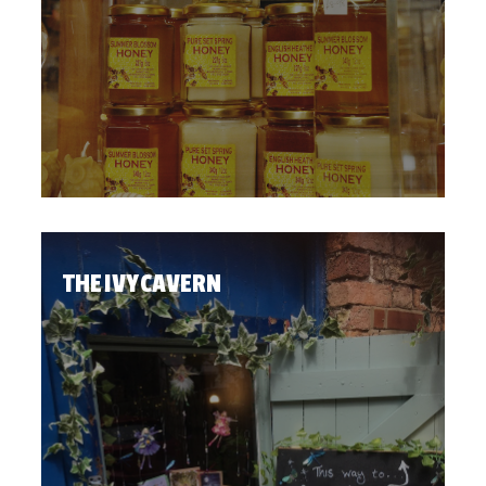
THE IVY CAVERN