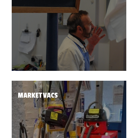
MARKET VACS