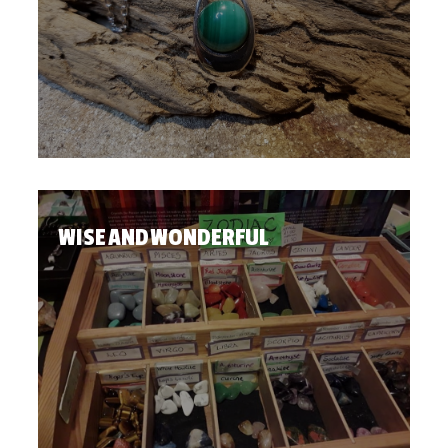
WISE AND WONDERFUL