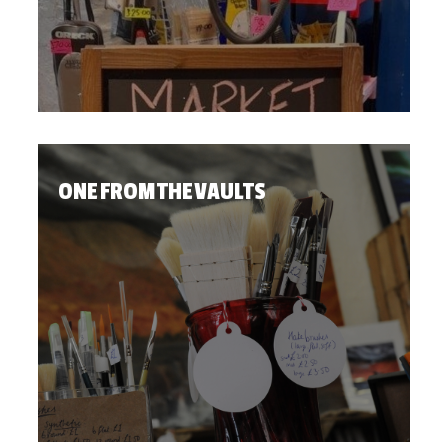
ONE FROM THE VAULTS