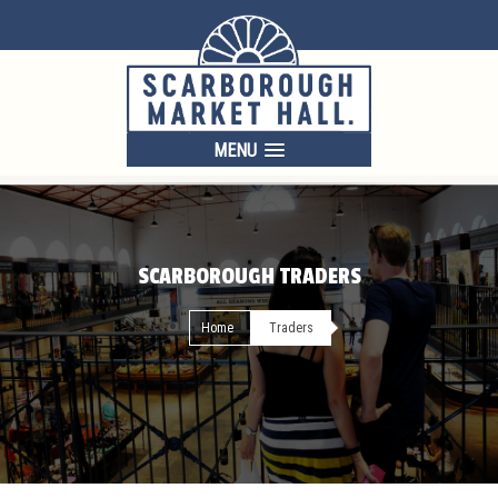
MENU
SCARBOROUGH TRADERS
Home
Traders