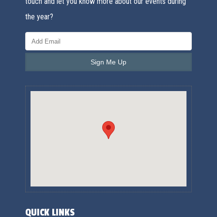
touch and let you know more about our events during
the year?
QUICK LINKS