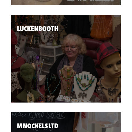
LUCKENBOOTH
M NOCKELS LTD