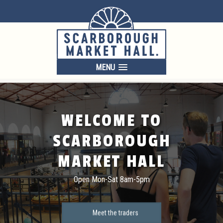
MENU
WELCOME TO
SCARBOROUGH
MARKET HALL
Open Mon-Sat 8am-5pm
Meet the traders