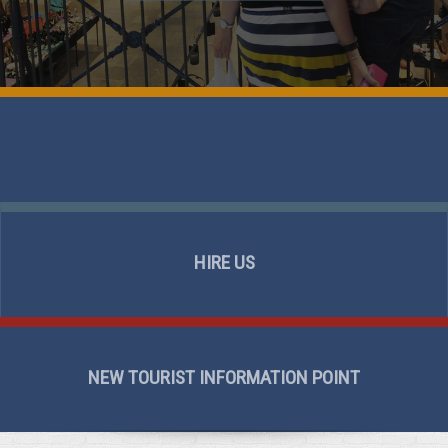
HIRE US
NEW TOURIST INFORMATION POINT