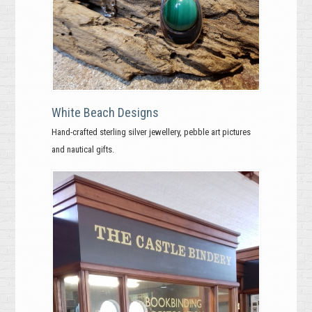
White Beach Designs
Hand-crafted sterling silver jewellery, pebble art pictures
and nautical gifts.