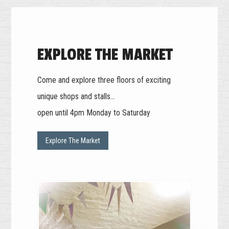
EXPLORE THE MARKET
Come and explore three floors of exciting
unique shops and stalls...
open until 4pm Monday to Saturday
Explore The Market