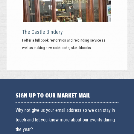
The Castle Bindery
I offer a full book restoration and re-binding service as
well as making new notebooks, sketchbooks
SIGN UP TO OUR MARKET MAIL
Why not give us your email address so we can stay in
touch and let you know more about our events during
the year?