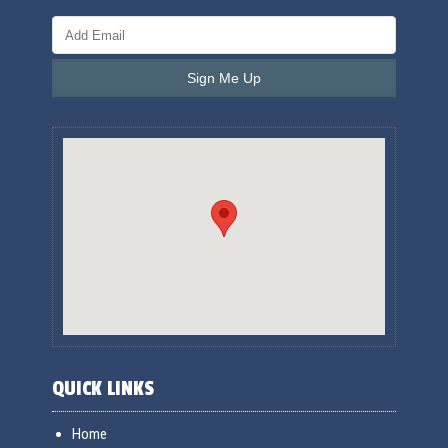
QUICK LINKS
Home