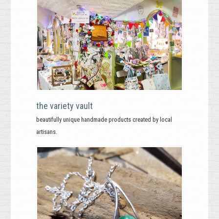
the variety vault
beautifully unique handmade products created by local
artisans.