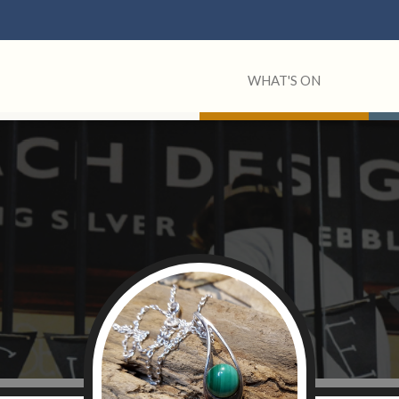
WHAT'S ON