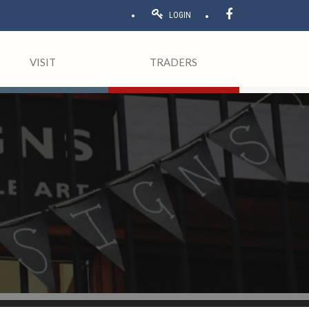
LOGIN
VISIT
TRADERS