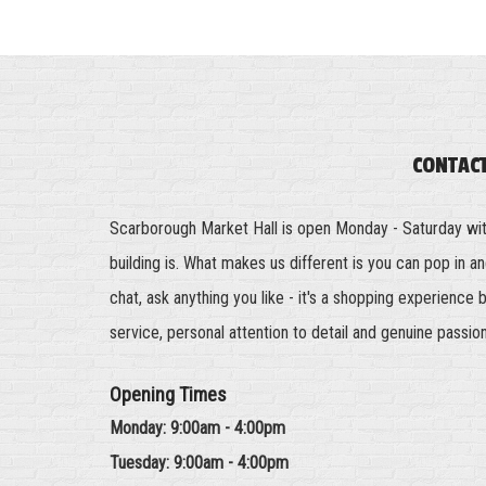
CONTAC
Scarborough Market Hall is open Monday - Saturday wi
building is. What makes us different is you can pop in 
chat, ask anything you like - it's a shopping experience 
service, personal attention to detail and genuine passio
Opening Times
Monday: 9:00am - 4:00pm
Tuesday: 9:00am - 4:00pm