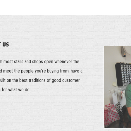
T US
th most stalls and shops open whenever the
and meet the people you're buying from, have a
built on the best traditions of good customer
n for what we do.