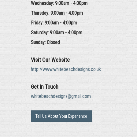
Wednesday: 9:00am - 4:00pm
Thursday: 9:00am - 4:00pm
Friday: 9:00am - 4:00pm
Saturday: 9:00am - 4:00pm
Sunday: Closed
Visit Our Website
http://www.whitebeachdesigns.co.uk
Get In Touch
whitebeachdesigns@gmail.com
Tell Us About Your Experience