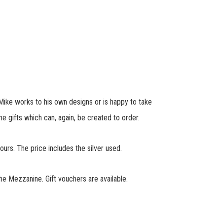
 Mike works to his own designs or is happy to take
 gifts which can, again, be created to order.
rs. The price includes the silver used.
he Mezzanine. Gift vouchers are available.