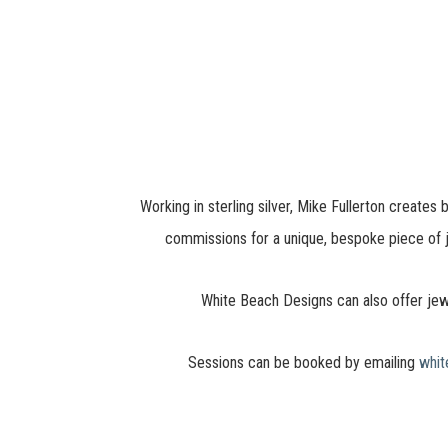
Working in sterling silver, Mike Fullerton create
commissions for a unique, bespoke piece of j
White Beach Designs can also offer jew
Sessions can be booked by emailing
whi