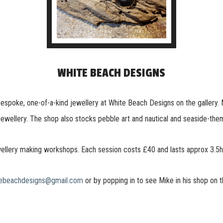
WHITE BEACH DESIGNS
s bespoke, one-of-a-kind jewellery at White Beach Designs on the gallery.
ewellery. The shop also stocks pebble art and nautical and seaside-theme
ellery making workshops. Each session costs £40 and lasts approx 3.5hou
tebeachdesigns@gmail.com
or by popping in to see Mike in his shop on t