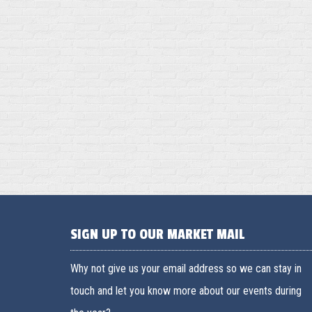
SIGN UP TO OUR MARKET MAIL
Why not give us your email address so we can stay in
touch and let you know more about our events during