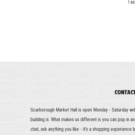
I a
CONTAC
Scarborough Market Hall is open Monday - Saturday wi
building is. What makes us different is you can pop in 
chat, ask anything you like - it's a shopping experience 