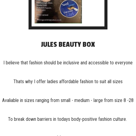
JULES BEAUTY BOX
I believe that fashion should be inclusive and accessible to everyone
Thats why I offer ladies affordable fashion to suit all sizes
Avaliable in sizes ranging from small - medium - large from size 8 -28
To break down barriers in todays body-positive fashion culture.