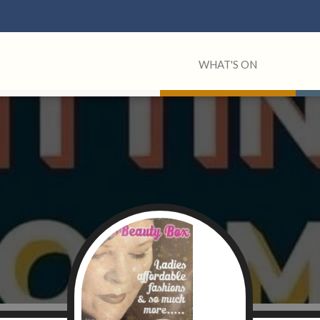
WHAT'S ON