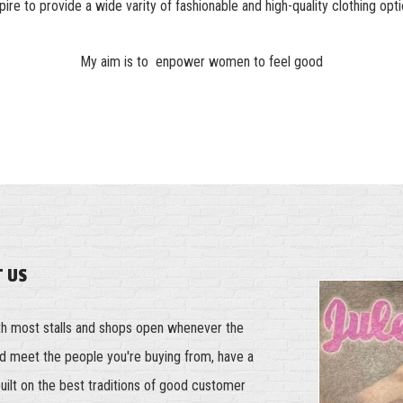
spire to provide a wide varity of fashionable and high-quality clothing opti
My aim is to enpower women to feel good
T US
th most stalls and shops open whenever the
and meet the people you're buying from, have a
built on the best traditions of good customer