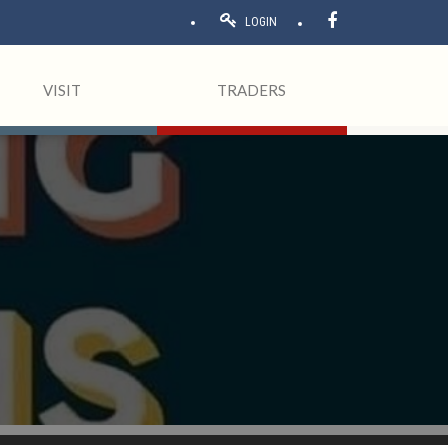
LOGIN
VISIT
TRADERS