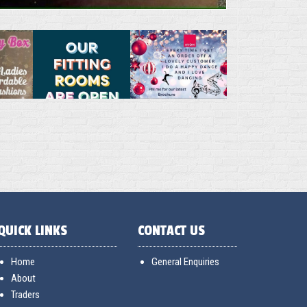
QUICK LINKS
CONTACT US
Home
General Enquiries
About
Traders