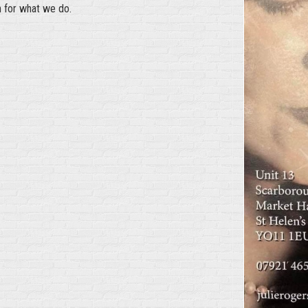
n for what we do.