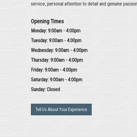
service, personal attention to detail and genuine passio
Opening Times
Monday: 9:00am - 4:00pm
Tuesday: 9:00am - 4:00pm
Wednesday: 9:00am - 4:00pm
Thursday: 9:00am - 4:00pm
Friday: 9:00am - 4:00pm
Saturday: 9:00am - 4:00pm
Sunday: Closed
Tell Us About Your Experience