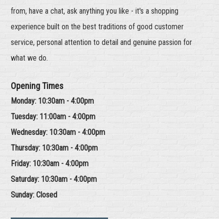
from, have a chat, ask anything you like - it's a shopping
experience built on the best traditions of good customer
service, personal attention to detail and genuine passion for
what we do.
Opening Times
Monday: 10:30am - 4:00pm
Tuesday: 11:00am - 4:00pm
Wednesday: 10:30am - 4:00pm
Thursday: 10:30am - 4:00pm
Friday: 10:30am - 4:00pm
Saturday: 10:30am - 4:00pm
Sunday: Closed