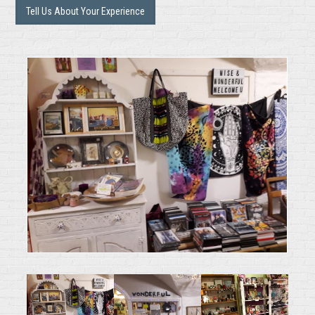
Tell Us About Your Experience