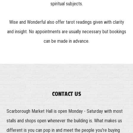
spiritual subjects.
Wise and Wonderful also offer tarot readings given with clarity
and insight. No appointments are usually necessary but bookings
can be made in advance.
CONTACT US
Scarborough Market Hall is open Monday - Saturday with most
stalls and shops open whenever the building is. What makes us
different is you can pop in and meet the people you're buying