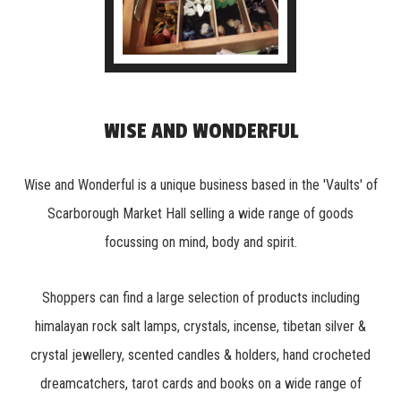
WISE AND WONDERFUL
Wise and Wonderful is a unique business based in the 'Vaults' of
Scarborough Market Hall selling a wide range of goods
focussing on mind, body and spirit.
Shoppers can find a large selection of products including
himalayan rock salt lamps, crystals, incense, tibetan silver &
crystal jewellery, scented candles & holders, hand crocheted
dreamcatchers, tarot cards and books on a wide range of