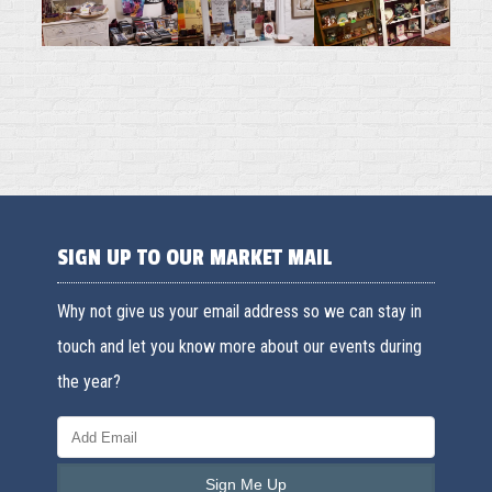
SIGN UP TO OUR MARKET MAIL
Why not give us your email address so we can stay in
touch and let you know more about our events during
the year?