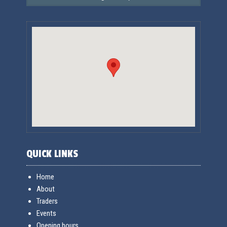
QUICK LINKS
Home
About
Traders
Events
Opening hours