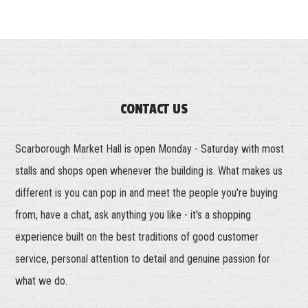
CONTACT US
Scarborough Market Hall is open Monday - Saturday with most
stalls and shops open whenever the building is. What makes us
different is you can pop in and meet the people you're buying
from, have a chat, ask anything you like - it's a shopping
experience built on the best traditions of good customer
service, personal attention to detail and genuine passion for
what we do.