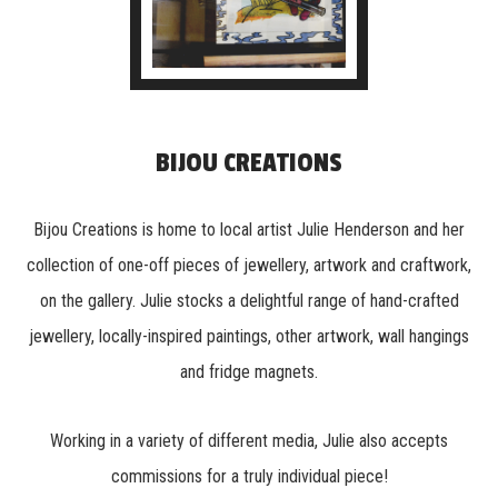
BIJOU CREATIONS
Bijou Creations is home to local artist Julie Henderson and her
collection of one-off pieces of jewellery, artwork and craftwork,
on the gallery. Julie stocks a delightful range of hand-crafted
jewellery, locally-inspired paintings, other artwork, wall hangings
and fridge magnets.
Working in a variety of different media, Julie also accepts
commissions for a truly individual piece!