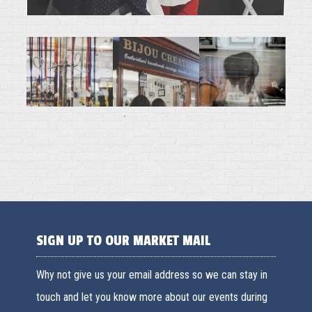
SIGN UP TO OUR MARKET MAIL
Why not give us your email address so we can stay in
touch and let you know more about our events during