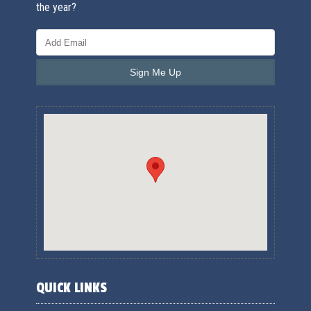
the year?
QUICK LINKS