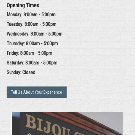
Opening Times
Monday: 8:00am - 5:00pm
Tuesday: 8:00am - 5:00pm
Wednesday: 8:00am - 5:00pm
Thursday: 8:00am - 5:00pm
Friday: 8:00am - 5:00pm
Saturday: 8:00am - 5:00pm
Sunday: Closed
Tell Us About Your Experience