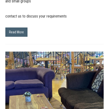
and small groups
contact us to discuss your requirements
Read More