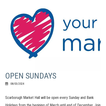
OPEN SUNDAYS
08/03/2024
Scarborugh Market Hall will be open every Sunday and Bank
Holidays from the begining of March until end of December. Join