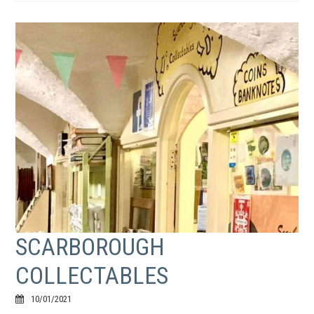
SCARBOROUGH
COLLECTABLES
10/01/2021