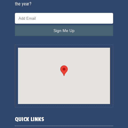
the year?
QUICK LINKS