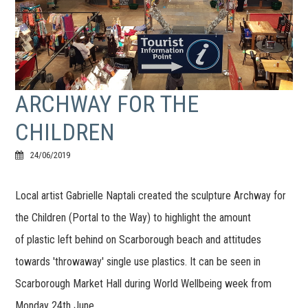
ARCHWAY FOR THE
CHILDREN
24/06/2019
Local artist Gabrielle Naptali created the sculpture Archway for
the Children (Portal to the Way) to highlight the amount
of plastic left behind on Scarborough beach and attitudes
towards 'throwaway' single use plastics. It can be seen in
Scarborough Market Hall during World Wellbeing week from
Monday 24th June.