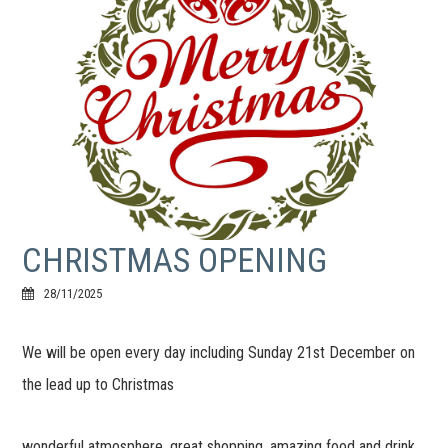
CHRISTMAS OPENING
28/11/2025
We will be open every day including Sunday 21st December on
the lead up to Christmas
wonderful atmosphere, great shopping, amazing food and drink