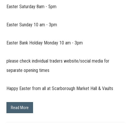
Easter Saturday 8am - 5pm
Easter Sunday 10 am - 3pm
Easter Bank Holdiay Monday 10 am - 3pm
please check individual traders website/social media for
separate opening times
Happy Easter from all at Scarborough Market Hall & Vaults
Read More