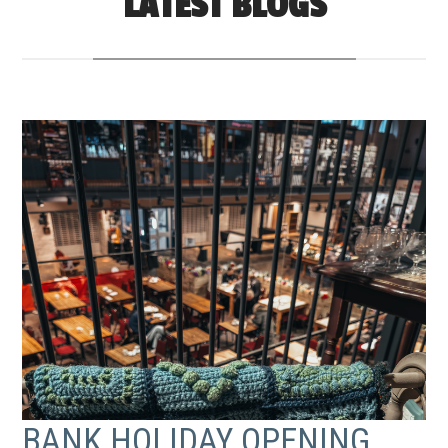
LATEST BLOGS
BANK HOLIDAY OPENING