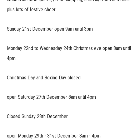
plus lots of festive cheer
Sunday 21st December open 9am until 3pm
Monday 22nd to Wednesday 24th Christmas eve open 8am until
4pm
Christmas Day and Boxing Day closed
open Saturday 27th December 8am until 4pm
Closed Sunday 28th December
open Monday 29th - 31st December 8am - 4pm