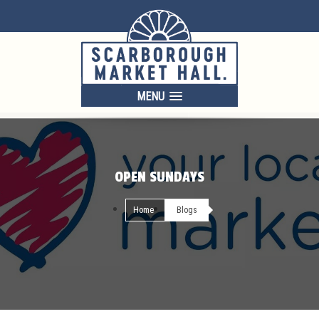
MENU
OPEN SUNDAYS
Home
Blogs