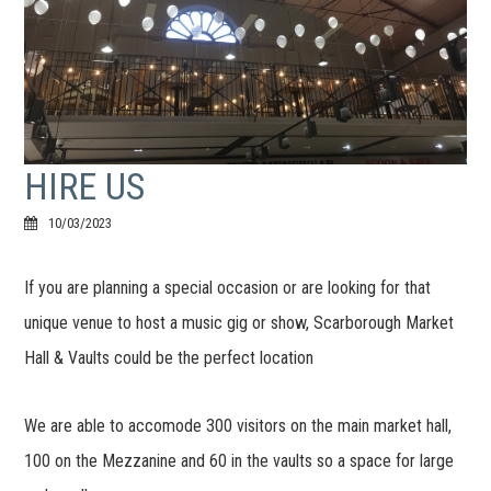
HIRE US
10/03/2023
If you are planning a special occasion or are looking for that
unique venue to host a music gig or show, Scarborough Market
Hall & Vaults could be the perfect location
We are able to accomode 300 visitors on the main market hall,
100 on the Mezzanine and 60 in the vaults so a space for large