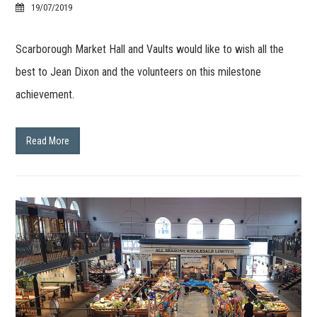
19/07/2019
Scarborough Market Hall and Vaults would like to wish all the
best to Jean Dixon and the volunteers on this milestone
achievement.
Read More