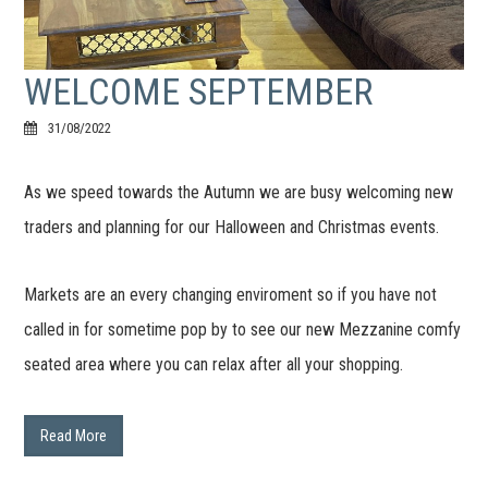
WELCOME SEPTEMBER
31/08/2022
As we speed towards the Autumn we are busy welcoming new
traders and planning for our Halloween and Christmas events.
Markets are an every changing enviroment so if you have not
called in for sometime pop by to see our new Mezzanine comfy
seated area where you can relax after all your shopping.
Read More