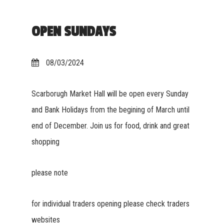
OPEN SUNDAYS
08/03/2024
Scarborugh Market Hall will be open every Sunday
and Bank Holidays from the begining of March until
end of December. Join us for food, drink and great
shopping
please note
for individual traders opening please check traders
websites