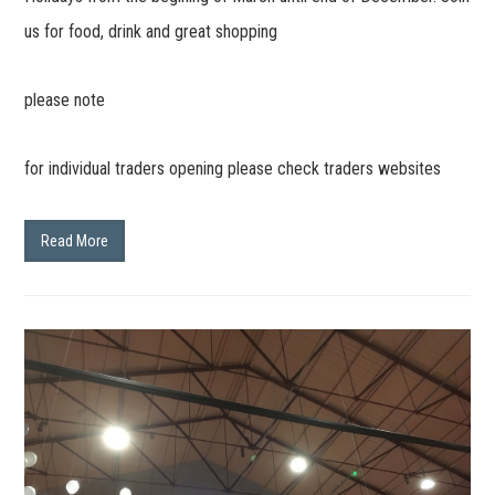
us for food, drink and great shopping
please note
for individual traders opening please check traders websites
Read More