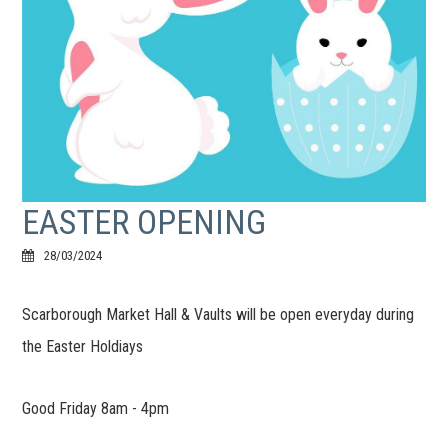
EASTER OPENING
28/03/2024
Scarborough Market Hall & Vaults will be open everyday during
the Easter Holdiays
Good Friday 8am - 4pm