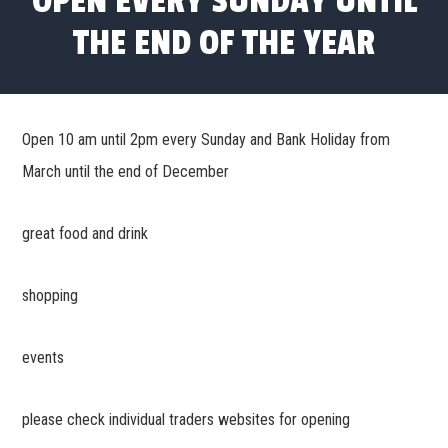
OPEN EVERY SUNDAY UNTIL
THE END OF THE YEAR
Open 10 am until 2pm every Sunday and Bank Holiday from
March until the end of December
great food and drink
shopping
events
please check individual traders websites for opening