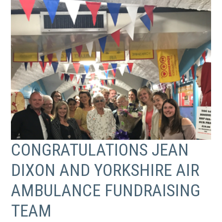
CONGRATULATIONS JEAN
DIXON AND YORKSHIRE AIR
AMBULANCE FUNDRAISING
TEAM