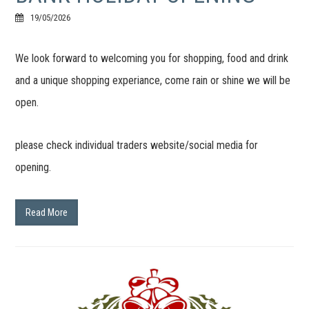
19/05/2026
We look forward to welcoming you for shopping, food and drink
and a unique shopping experiance, come rain or shine we will be
open.
please check individual traders website/social media for
opening.
Read More