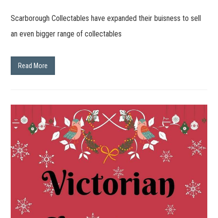
Scarborough Collectables have expanded their buisness to sell
an even bigger range of collectables
Read More