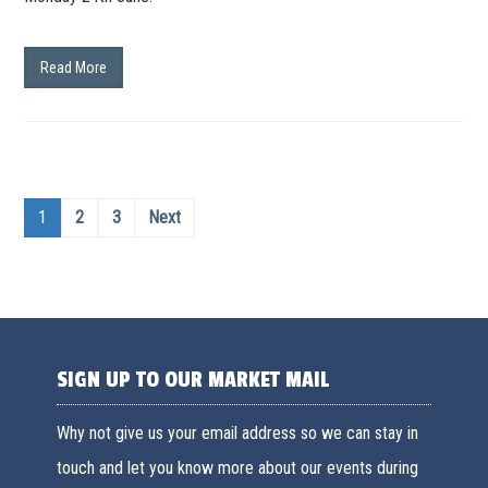
Read More
1
2
3
Next
SIGN UP TO OUR MARKET MAIL
Why not give us your email address so we can stay in
touch and let you know more about our events during