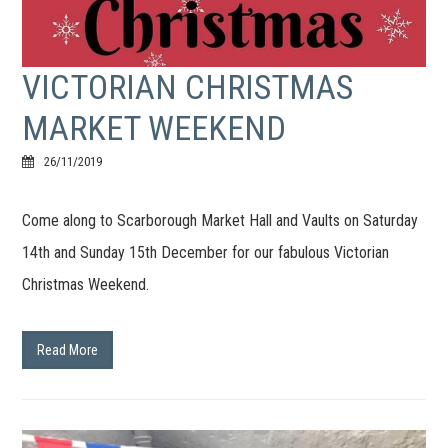
VICTORIAN CHRISTMAS
MARKET WEEKEND
26/11/2019
Come along to Scarborough Market Hall and Vaults on Saturday
14th and Sunday 15th December for our fabulous Victorian
Christmas Weekend.
Read More