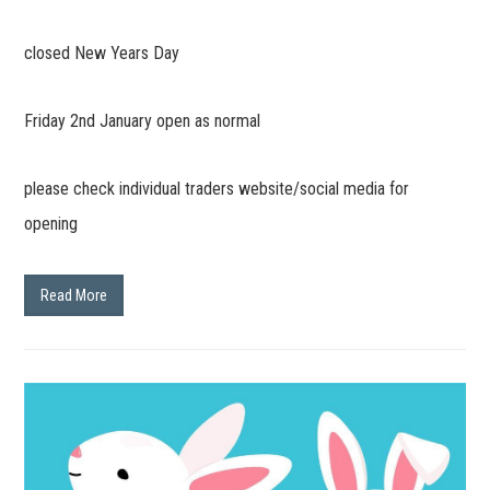
closed New Years Day
Friday 2nd January open as normal
please check individual traders website/social media for
opening
Read More