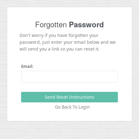
Forgotten
Password
Don't worry if you have forgotten your
password, just enter your email below and we
will send you a link so you can reset it.
Email:
Go Back To Login